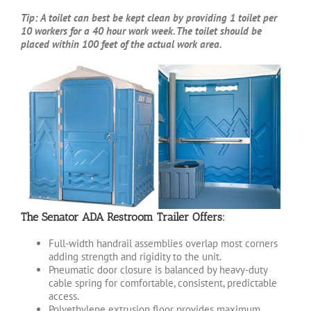
Tip: A toilet can best be kept clean by providing 1 toilet per
10 workers for a 40 hour work week. The toilet should be
placed within 100 feet of the actual work area.
The Senator ADA Restroom Trailer Offers:
Full-width handrail assemblies overlap most corners
adding strength and rigidity to the unit.
Pneumatic door closure is balanced by heavy-duty
cable spring for comfortable, consistent, predictable
access.
Polyethylene extrusion floor provides maximum