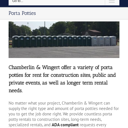
Go to...
Porta Potties
Chamberlin & Wingert offer a variety of porta
potties for rent for construction sites, public and
private events, as well as longer term rental
needs.
No matter what your project, Chamberlin & Wingert can
supply the right type and amount of porta potties needed for
you to get the job done right. We provide countless porta
potty rentals to construction sites, long-term needs,
specialized rentals, and
ADA compliant
requests every