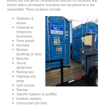
potties are the perfect economical solution for locations and
events where permanent restrooms are not practical or are
unavailable. These locations include:
Stadiums &
arenas
Seasonal or
temporary
businesses
Farm stands
Auctions
Remote
buildings or sites
Beaches
Tourist
attractions
Parking lots
Highway rest
areas
Golf courses
Marinas
Transfer stations & landfills
Outdoor markets
Contruction job sites