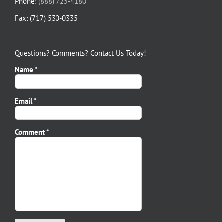
Phone:
(888) 725-4180
Fax: (717) 530-0335
Questions? Comments? Contact Us Today!
Name *
Email *
Please leave this field empty.
Comment *