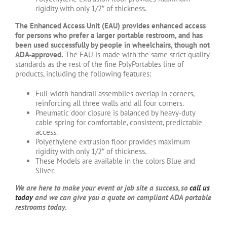
rigidity with only 1/2″ of thickness.
The Enhanced Access Unit (EAU) provides enhanced access
for persons who prefer a larger portable restroom, and has
been used successfully by people in wheelchairs, though not
ADA-approved.
The EAU is made with the same strict quality
standards as the rest of the fine PolyPortables line of
products, including the following features:
Full-width handrail assemblies overlap in corners,
reinforcing all three walls and all four corners.
Pneumatic door closure is balanced by heavy-duty
cable spring for comfortable, consistent, predictable
access.
Polyethylene extrusion floor provides maximum
rigidity with only 1/2″ of thickness.
These Models are available in the colors Blue and
Silver.
We are here to make your event or job site a success, so
call us
today
and we can give you a quote on compliant ADA portable
restrooms today.