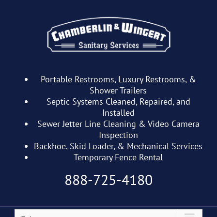
Skip
to
content
Portable Restrooms, Luxury Restrooms, &
Shower Trailers
Septic Systems Cleaned, Repaired, and
Installed
Sewer Jetter Line Cleaning & Video Camera
Inspection
Backhoe, Skid Loader, & Mechanical Services
Temporary Fence Rental
888-725-4180