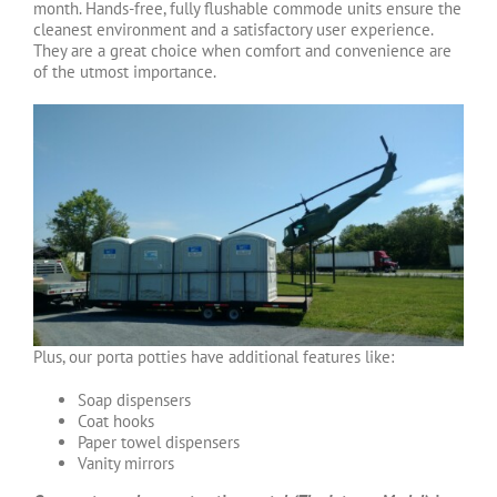
month. Hands-free, fully flushable commode units ensure the
cleanest environment and a satisfactory user experience.
They are a great choice when comfort and convenience are
of the utmost importance.
Plus, our porta potties have additional features like:
Soap dispensers
Coat hooks
Paper towel dispensers
Vanity mirrors