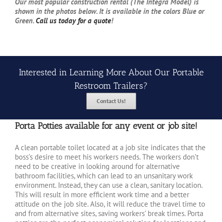
Our most popular construction rental (The Integra Model) is
shown in the photos below. It is available in the colors Blue or
Green.
Call us today for a quote
!
Interested in Learning More About Our Portable
Restroom Trailers?
Contact Us!
Porta Potties available for any event or job site!
A clean portable toilet located at a job site indicates that the
boss’s desire to meet his workers needs. The workers don’t
need to be creative in looking around for alternative
bathroom facilities, which can lead to an unsanitary work
environment. Instead, they can use a clean, sanitary location.
This will result in more efficient work time and a better
attitude on the job site. Also, it will reduce the travel time to
and from alternative sites, saving workers’ break times. Porta