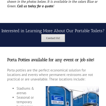
shown in the photos below. It is available in the colors Blue or
Green.
Call us today for a quote
!
Interested in Learning More About Our Portable Toilets?
Contact Us!
Porta Potties available for any event or job site!
Porta potties are the perfect economical solution for
locations and events where permanent restrooms are not
practical or are unavailable. These locations include:
Stadiums &
arenas
Seasonal or
temporary