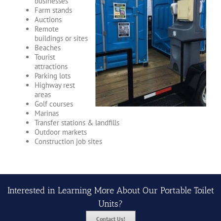
businesses
Farm stands
Auctions
Remote
buildings or sites
Beaches
Tourist
attractions
Parking lots
Highway rest
areas
Golf courses
Marinas
Transfer stations & landfills
Outdoor markets
Construction job sites
Interested in Learning More About Our Portable Toilet
Units?
Contact Us!