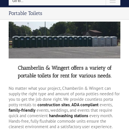
Go to...
Portable Toilets
Chamberlin & Wingert offers a variety of
portable toilets for rent for various needs.
No matter what your project, Chamberlin & Wingert can
supply the right type and amount of porta potties needed for
you to get the job done right. We provide countless porta
potty rentals to
construction sites
,
ADA compliant
events,
family-friendly
events, weddings, and events that require
quick and convenient
handwashing stations
every month.
Hands-free, fully flushable commode units ensure the
cleanest environment and a satisfactory user experience.