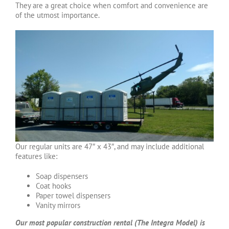
They are a great choice when comfort and convenience are
of the utmost importance.
Our regular units are 47″ x 43″, and may include additional
features like:
Soap dispensers
Coat hooks
Paper towel dispensers
Vanity mirrors
Our most popular construction rental (The Integra Model) is