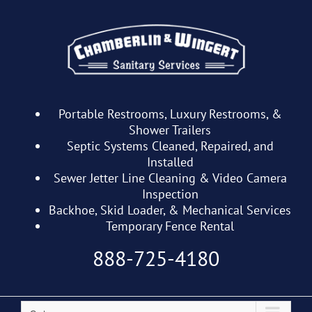
Skip
to
content
Portable Restrooms, Luxury Restrooms, &
Shower Trailers
Septic Systems Cleaned, Repaired, and
Installed
Sewer Jetter Line Cleaning & Video Camera
Inspection
Backhoe, Skid Loader, & Mechanical Services
Temporary Fence Rental
888-725-4180