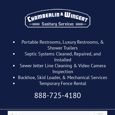
Skip
to
content
Portable Restrooms, Luxury Restrooms, &
Shower Trailers
Septic Systems Cleaned, Repaired, and
Installed
Sewer Jetter Line Cleaning & Video Camera
Inspection
Backhoe, Skid Loader, & Mechanical Services
Temporary Fence Rental
888-725-4180