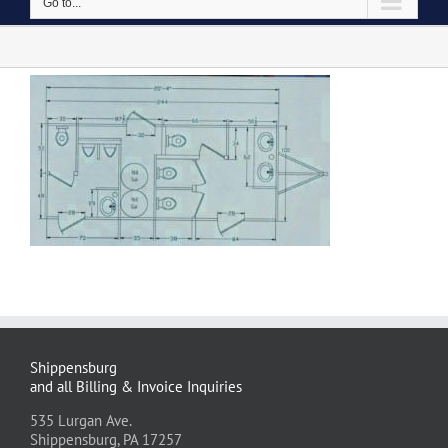
Go to...
Shippensburg
and all Billing & Invoice Inquiries
535 Lurgan Ave.
Shippensburg, PA 17257