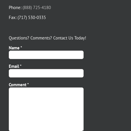
Phone:
(888) 725-4180
Fax: (717) 530-0335
Questions? Comments? Contact Us Today!
Name *
Email *
Please leave this field empty.
Comment *