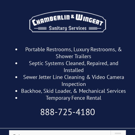
Skip
to
content
Portable Restrooms, Luxury Restrooms, &
Shower Trailers
Septic Systems Cleaned, Repaired, and
Installed
Sewer Jetter Line Cleaning & Video Camera
Inspection
Backhoe, Skid Loader, & Mechanical Services
Temporary Fence Rental
888-725-4180