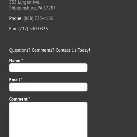
535 Lurgan Ave.
Shippensburg, PA 17257
Phone:
(888) 725-4180
Fax: (717) 530-0335
Questions? Comments? Contact Us Today!
Name *
Email *
Please leave this field empty.
Comment *