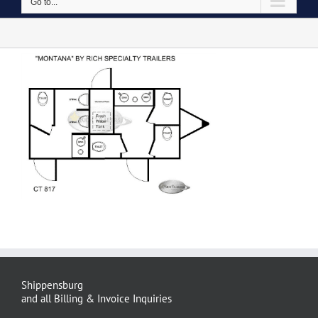
Go to...
Shippensburg
and all Billing & Invoice Inquiries