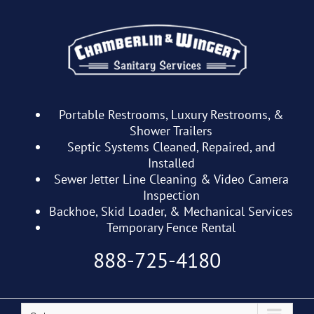
Skip
to
content
Portable Restrooms, Luxury Restrooms, &
Shower Trailers
Septic Systems Cleaned, Repaired, and
Installed
Sewer Jetter Line Cleaning & Video Camera
Inspection
Backhoe, Skid Loader, & Mechanical Services
Temporary Fence Rental
888-725-4180