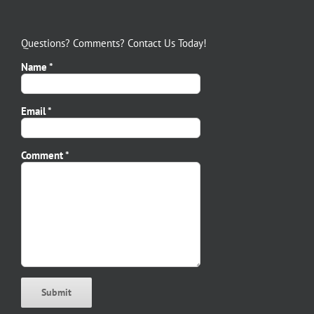
Questions? Comments? Contact Us Today!
Name *
Email *
Please leave this field empty.
Comment *