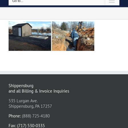
Go to...
Shippensburg
and all Billing & Invoice Inquiries
535 Lurgan Ave.
Shippensburg, PA 17257
Phone:
(888) 725-4180
Fax: (717) 530-0335