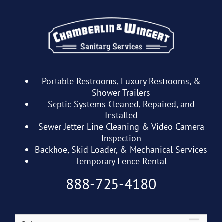
Skip
to
content
Portable Restrooms, Luxury Restrooms, &
Shower Trailers
Septic Systems Cleaned, Repaired, and
Installed
Sewer Jetter Line Cleaning & Video Camera
Inspection
Backhoe, Skid Loader, & Mechanical Services
Temporary Fence Rental
888-725-4180