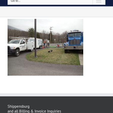
Go to...
Shippensburg
and all Billing & Invoice Inquiries