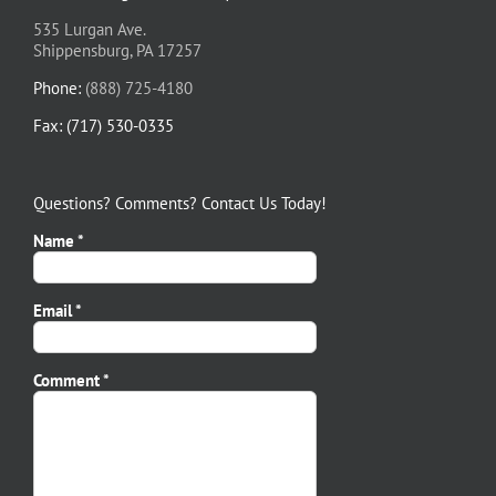
535 Lurgan Ave.
Shippensburg, PA 17257
Phone:
(888) 725-4180
Fax: (717) 530-0335
Questions? Comments? Contact Us Today!
Name *
Email *
Please leave this field empty.
Comment *